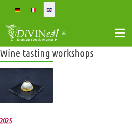
Select your language
Wine tasting workshops
2025