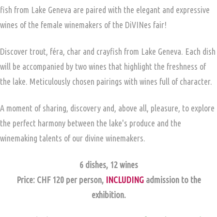
fish from Lake Geneva are paired with the elegant and expressive
wines of the female winemakers of the DiVINes fair!
Discover trout, féra, char and crayfish from Lake Geneva. Each dish
will be accompanied by two wines that highlight the freshness of
the lake. Meticulously chosen pairings with wines full of character.
A moment of sharing, discovery and, above all, pleasure, to explore
the perfect harmony between the lake's produce and the
winemaking talents of our divine winemakers.
6 dishes, 12 wines
Price: CHF 120 per person,
INCLUDING
admission to the
exhibition.