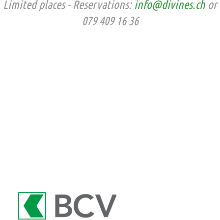
Limited places - Reservations:
info@divines.ch
or
079 409 16 36