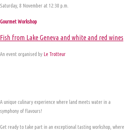
Saturday, 8 November at 12:30 p.m.
Gourmet Workshop
Fish from Lake Geneva and white and red wines
An event organised by
Le Trotteur
A unique culinary experience where land meets water in a
symphony of flavours!
Get ready to take part in an exceptional tasting workshop, where